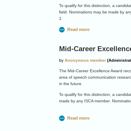
To qualify for this distinction, a cand
field. Nominations may be made by an
1.
Please click
here
for more details.
Mid-Career Excellenc
The Mid-Career Excellence Award recogn
area of speech communication research
in the future.
To qualify for this distinction, a cand
made by any ISCA member. Nominatio
Please click
here
for more details.