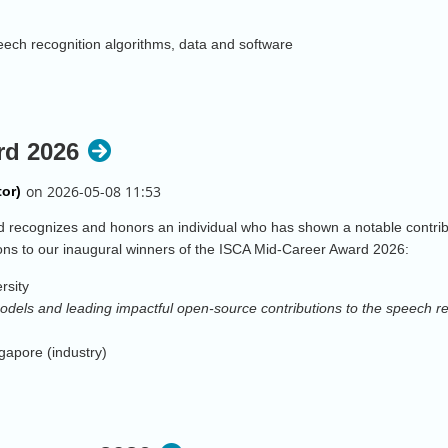
peech recognition algorithms, data and software
e leadership and for contributions to neural net based speech processing
rd 2026
of deep-learning based speech technology innovation, adoption, and com
ements in human voice profiling and computational voice forensics
recognizes and honors an individual who has shown a notable contribut
ons to our inaugural winners of the ISCA Mid-Career Award 2026:
multi-microphone speech processing using acoustic modelling and machin
rsity
dels and leading impactful open-source contributions to the speech 
tions to inclusive speech technology, and for lasting impact on diversi
apore (industry)
ition, deepfake detection, and benchmark challenge leadership.
utions to environmental robustness of speech recognition systems and s
ech dynamics through integration of articulatory imaging, computation
ndustry