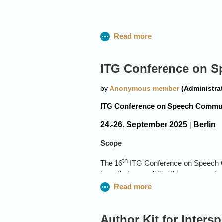
Nancy Chen
I2R (Institute
ITG Conference on 
For significan
machine commu
ITG Conference on Speech Commu
Alex Cristia
24.-26. September 2025
|
Berlin
Laboratoire de S
Scope
PSL University, P
th
The 16
ITG Conference on Speech C
For outstanding c
hope that you will find this an area of
support inclusiv
theory, algorithms and applications r
Foundation Models for Speech Pr
Speech Enhancement and Separat
Author Kit for Inters
Emmanuel Dup