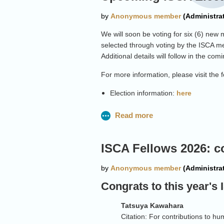
We will soon be voting for six (6) ne
selected through voting by the ISCA me
Additional details will follow in the co
For more information, please visit the f
Election information:
here
Board information:
here
ISCA Fellows 2026: c
Congrats to this year's
Tatsuya
Kawahara
Citation: For contributions to 