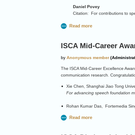
Daniel Povey
Citation: For contributions to s
Jan Cernocky
Citation: For sustained effectiv
Jinyu
Li
ISCA Mid-Career Awa
Citation: For the contributions 
Rita Singh
Citation: For pioneering advanc
The ISCA Mid-Career Excellence Award 
communication research. Congratulati
Sharon Gannot
Citation: For contributions to 
Xie Chen, Shanghai Jiao Tong Unive
For advancing speech foundation mo
Odette
Scharenborg
Citation: For sustained contribu
Rohan Kumar Das, Fortemedia Sing
technology
For contributions to speaker recogn
Mike Seltzer
Sam Kirkham, Lancaster University
Citation: For pioneering contrib
For advancing understanding of spe
production speech solutions in i