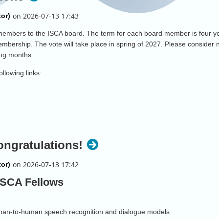
w members to the ISCA board. The term for each board member is four
mbership. The vote will take place in spring of 2027. Please consider 
ming months.
ollowing links:
ongratulations!
 ISCA Fellows
human-to-human speech recognition and dialogue models