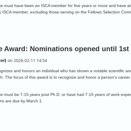
idate must have been an ISCA member for five years or more and have at 
y ISCA member, excluding those serving on the Fellows Selection Com
e Award: Nominations opened until 1st
izes and honors an individual who has shown a notable scientific and/o
. The focus of this award is to recognize and honor a person’s career 
idate must be 7-15 years post Ph.D. or have had 7-15 years of work expe
ns are due by March 1.