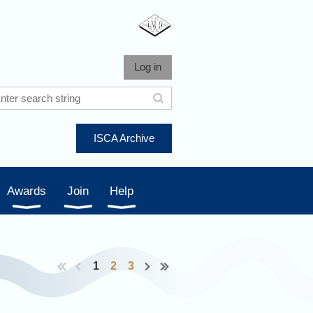
Log in
ISCA Archive
Awards
Join
Help
1
2
3