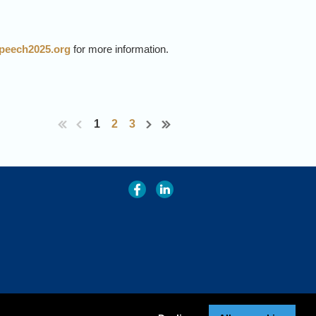
rspeech2025.org
for more information.
RS & META FAIR, Paris.
mans and machines.
1
2
3
cognition, and for leadership in