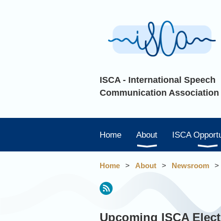
ISCA - International Speech
Communication Association
Home
About
ISCA Opportu
Home
About
Newsroom
irst
< Prev
Next >
Last >>
Upcoming ISCA Elect