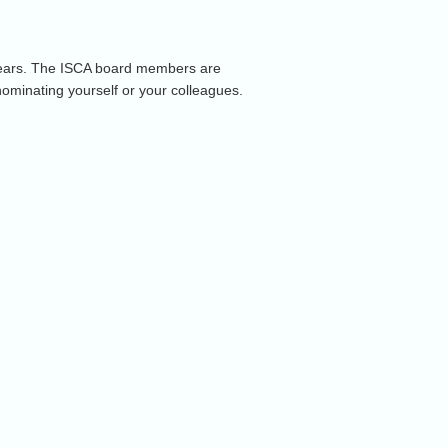
 years. The ISCA board members are
nominating yourself or your colleagues.