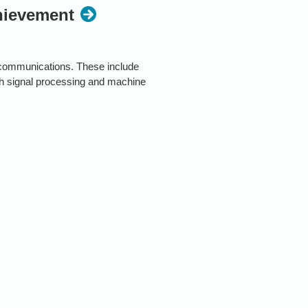
chievement
h communications. These include
ch signal processing and machine