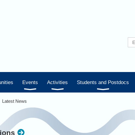
nities
Events
Activities
Students and Postdocs
Latest News
ions