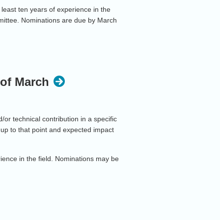
least ten years of experience in the
mittee. Nominations are due by March
 of March
r technical contribution in a specific
up to that point and expected impact
rience in the field. Nominations may be