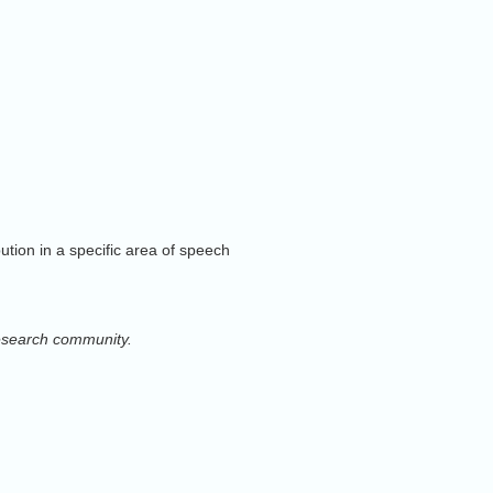
.
mercialization.
ion in a specific area of speech
e learning
research community.
ty in speech communication and
ustained leadership of
al modelling, and dynamical systems