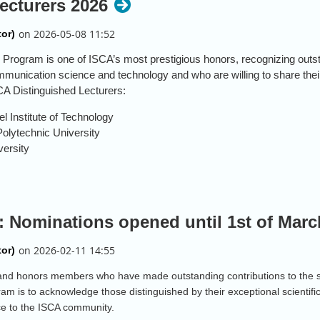
ecturers 2026
 Program is one of ISCA’s most prestigious honors, recognizing out
ommunication science and technology and who are willing to share the
CA Distinguished Lecturers:
l Institute of Technology
olytechnic University
versity
6 cohort, the ISCA Distinguished Lecturer Program will transition to an
 Nominations opened until 1st of Marc
nd honors members who have made outstanding contributions to the s
am is to acknowledge those distinguished by their exceptional scientifi
ice to the ISCA community.