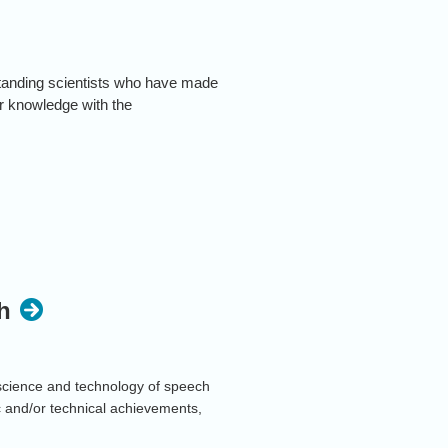
standing scientists who have made
ir knowledge with the
 online format. More information will
h
cience and technology of speech
c and/or technical achievements,