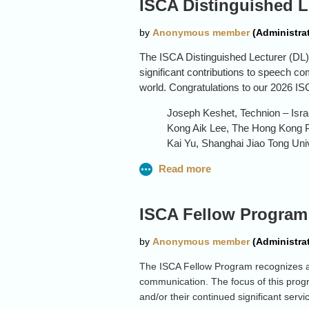
ISCA Distinguished L
theory.
The ISCA Distinguished Lecturer (DL)
significant contributions to speech c
world. Congratulations to our 2026 IS
Joseph Keshet, Technion – Israe
Kong Aik Lee, The Hong Kong P
Kai Yu, Shanghai Jiao Tong Uni
Please note that starting with the 202
be announced.
ISCA Fellow Program:
The ISCA Fellow Program recognizes a
communication. The focus of this progr
and/or their continued significant serv