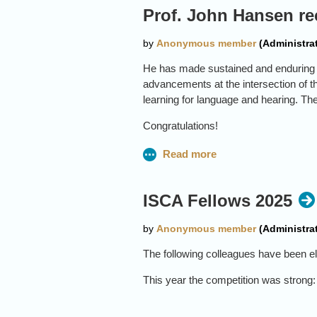
Prof. John Hansen re
He has made sustained and enduring c
advancements at the intersection of 
learning for language and hearing. Th
Congratulations!
ISCA Fellows 2025
The following colleagues have been el
This year the competition was strong