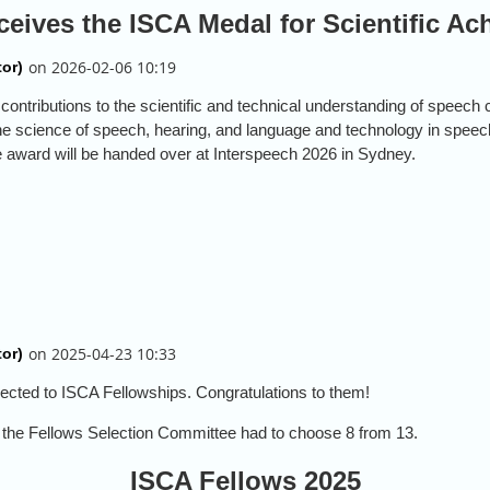
ceives the ISCA Medal for Scientific A
ontributions to the scientific and technical understanding of speec
the science of speech, hearing, and language and technology in spee
e award will be handed over at Interspeech 2026 in Sydney.
ected to ISCA Fellowships. Congratulations to them!
: the Fellows Selection Committee had to choose 8 from 13.
ISCA Fellows 2025