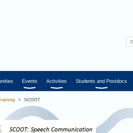
nities
Events
Activities
Students and Postdocs
Training
SCOOT