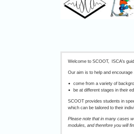
SCO
Welcome to SCOOT, ISCA’s guide 
Our aim is to help and encourag
come from a variety of backgro
be at different stages in their e
SCOOT provides students in speech
which can be tailored to their indi
Please note that in many cases we 
modules, and therefore you will fin