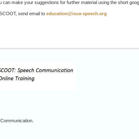
 can make your suggestions for further material using the short goo
e SCOOT, send email to
education@isca-speech.org
 Communication.