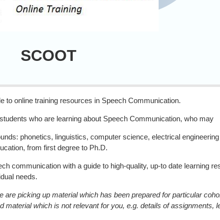
OT
to online training resources in Speech Communication.
e students who are learning about Speech Communication, who may
unds: phonetics, linguistics, computer science, electrical engineerin
ducation, from first degree to Ph.D.
 communication with a guide to high-quality, up-to date learning reso
vidual needs.
are picking up material which has been prepared for particular cohort
d material which is not relevant for you, e.g. details of assignments, 