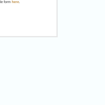
gle form
here
.