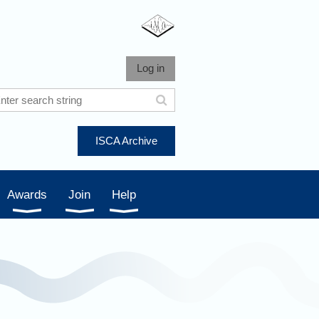
Log in
ISCA Archive
Awards
Join
Help