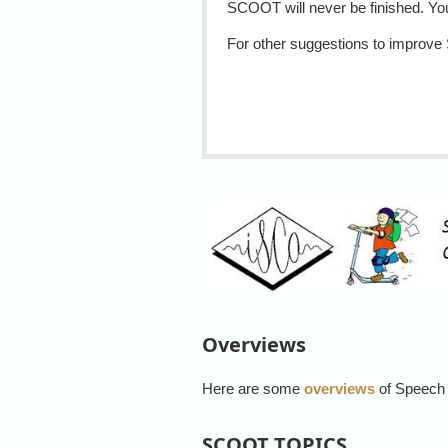
SCOOT will never be finished. You
For other suggestions to improv
Overviews
Here are some
overviews
of Speech
SCOOT TOPICS