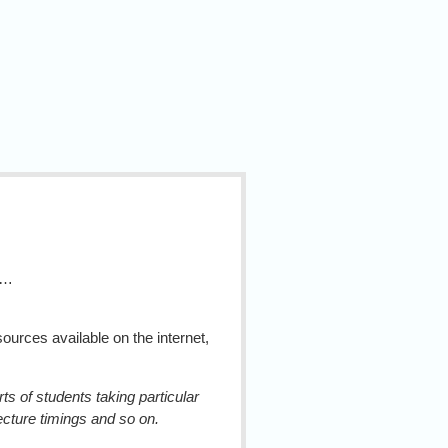
g…
urces available on the internet,
s of students taking particular
lecture timings and so on.