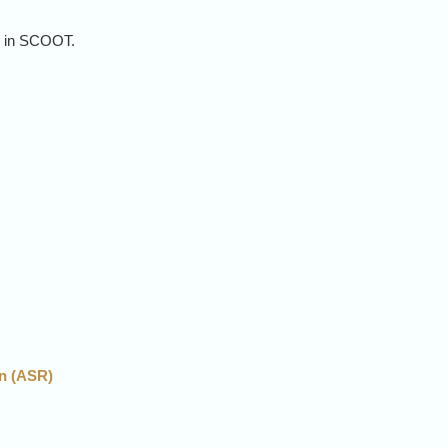
s
in SCOOT.
cs
n (ASR)