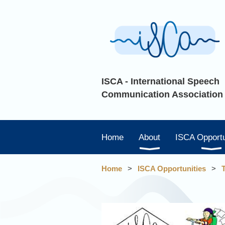
ISCA - International Speech
Communication Association
Home
About
ISCA Opportu
Home
ISCA Opportunities