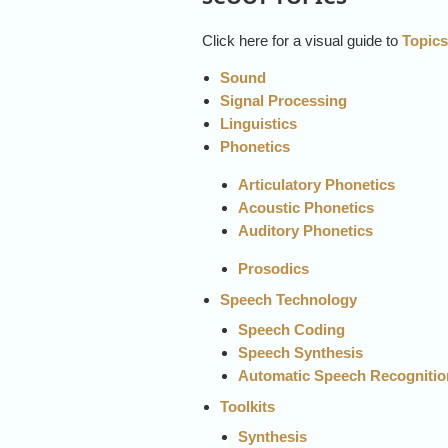
Click here for a visual guide to
Topic
Sound
Signal Processing
Linguistics
Phonetics
Articulatory Phonetics
Acoustic Phonetics
Auditory Phonetics
Prosodi
Speech Technology
Speech Coding
Speech Synthesis
Automatic Speech Recognitio
Toolkits
Synthesis