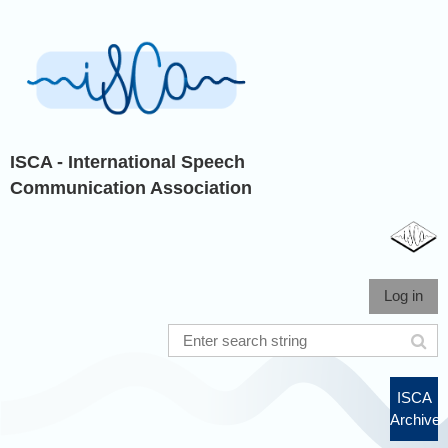
ISCA - International Speech
Communication Association
Log in
ISCA
Archive