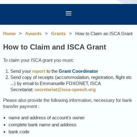
Home
Awards
Grants
How to Claim an ISCA Grant
How to Claim and ISCA Grant
To claim your ISCA grant you must:
Send your
report
to the
Grant Coordinator
Send copy of receipts (accommodation, registration, flight etc
...) by email to
Emmanuelle FOXONET, ISCA
Secretariat
:
secretariat@isca-speech.org
Please also provide the following information, necessary for bank
transfer payment :
name and address of account's owner
complete bank name and address
bank code