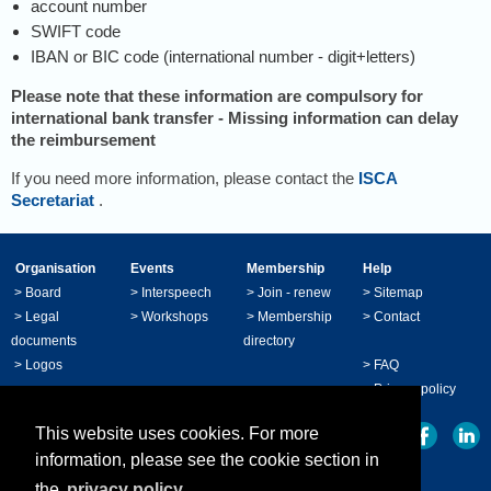
account number
SWIFT code
IBAN or BIC code (international number - digit+letters)
Please note that these information are compulsory for
international bank transfer
-
Missing information can delay
the reimbursement
If you need more information, please contact the
ISCA
Secretariat
.
Organisation
Events
Membership
Help
>
Board
>
Interspeech
>
Join - renew
>
Sitemap
>
Legal
>
Workshops
>
Membership
>
Contact
documents
directory
>
Logos
>
FAQ
>
Privacy policy
This website uses cookies. For more
information, please see the cookie section in
the
privacy policy.