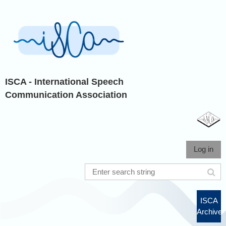
ISCA - International Speech
Communication Association
Log in
ISCA
Archive