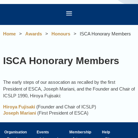
Home
Awards
Honours
ISCA Honorary Members
ISCA Honorary Members
The early steps of our assocation as recalled by the first
President of ESCA, Joseph Mariani, and the Founder and Chair of
ICSLP 1990, Hiroya Fujisaki:
Hiroya Fujisaki
(
Founder and Chair of ICSLP)
Joseph Mariani
(First President of ESCA)
Organisation
Events
Membership
Help