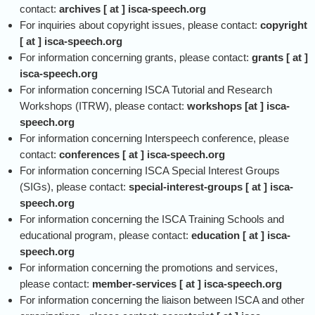
contact:
archives [ at ] isca-speech.org
For inquiries about copyright issues, please contact:
copyright
[ at ] isca-speech.org
For information concerning grants, please contact:
grants [ at ]
isca-speech.org
For information concerning ISCA Tutorial and Research
Workshops (ITRW), please contact:
workshops [at ] isca-
speech.org
For information concerning Interspeech conference, please
contact:
conferences [ at ] isca-speech.org
For information concerning ISCA Special Interest Groups
(SIGs), please contact:
special-interest-groups [ at ] isca-
speech.org
For information concerning the ISCA Training Schools and
educational program, please contact:
education [ at ] isca-
speech.org
For information concerning the promotions and services,
please contact:
member-services [ at ] isca-speech.org
For information concerning the liaison between ISCA and other