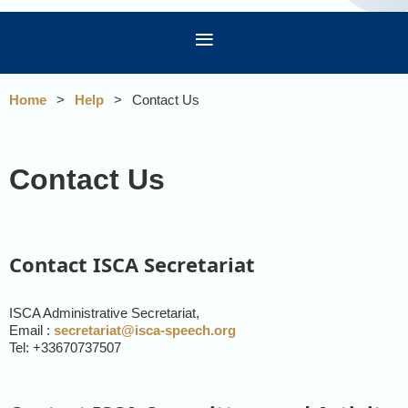
Home
Help
Contact Us
Contact Us
Contact ISCA Secretariat
ISCA Administrative Secretariat,
Email :
secretariat@isca-speech.org
Tel: +33670737507