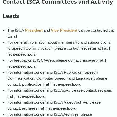
Contact ISCA Committees and Activity
Leads
The ISCA
President
and
Vice President
can be contacted via
Email
For general information about membership and subscriptions
to Speech Communication, please contact:
secretariat [ at ]
isca-speech.org
For feedbacks to ISCAWeb, please contact:
iscaweb[ at ]
isca-speech.org
For information concerning ISCA Publication (Speech
Communication, Computer Speech and Language), please
contact:
publication [ at ] isca-speech.org
For information concerning ISCApad, please contact:
iscapad
[ at ] isca-speech.org
For information concerning ISCA Video Archive, please
contact:
archives [ at ] isca-speech.org
For information concerning ISCA Archives, please