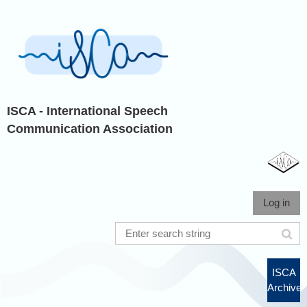
ISCA - International Speech
Communication Association
Log in
ISCA
Archive