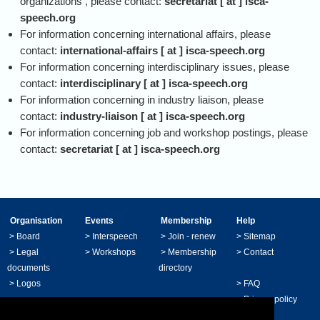
organizations , please contact:
secretariat [ at ] isca-
speech.org
For information concerning international affairs, please
contact:
international-affairs [ at ] isca-speech.org
For information concerning interdisciplinary issues, please
contact:
interdisciplinary [ at ] isca-speech.org
For information concerning in industry liaison, please
contact:
industry-liaison [ at ] isca-speech.org
For information concerning job and workshop postings, please
contact:
secretariat [ at ] isca-speech.org
Organisation
Events
Membership
Help
>
Board
>
Interspeech
>
Join - renew
>
Sitemap
>
Legal
>
Workshops
>
Membership
>
Contact
documents
directory
>
Logos
>
FAQ
>
Privacy policy