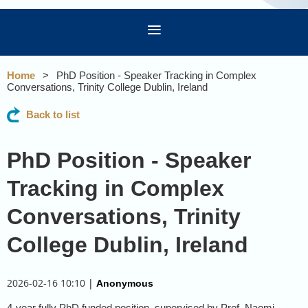
Home
PhD Position - Speaker Tracking in Complex
Conversations, Trinity College Dublin, Ireland
Back to list
PhD Position - Speaker
Tracking in Complex
Conversations, Trinity
College Dublin, Ireland
2026-02-16 10:10
|
Anonymous
4-year fully PhD funded position, supervised by Prof. Naomi