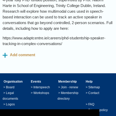
Harte in School of Engineering, Trinity College Dublin, Ireland.
Research will explore how multimodal cues used in speech-
based interaction can be used to track an active speaker in
conversations that go beyond controlled, 2-person scenarios. Full
details, including how to apply are here:
https://www.adaptcentre.ie/careers/phd-studentship-speaker-
tracking-in-complex-conversations/
Organisation
Events
Membership
Help
>
Board
>
Interspeech
>
Join - renew
>
Sitemap
>
Legal
>
Workshops
>
Membership
>
Contact
documents
directory
>
Logos
>
FAQ
>
Privacy policy