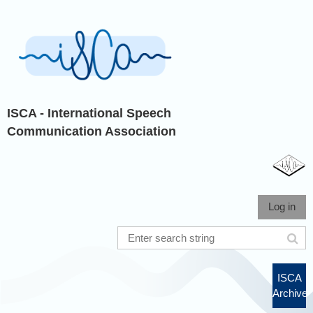
ISCA - International Speech
Communication Association
Log in
ISCA
Archive