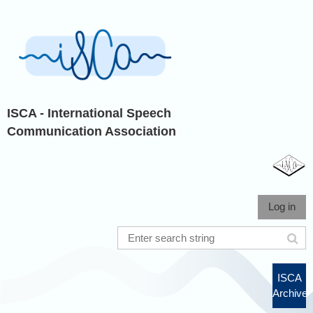
ISCA - International Speech
Communication Association
Log in
ISCA
Archive