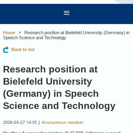
Home
Research position at Bielefeld University (Germany) in
Speech Science and Technology
Back to list
Research position at
Bielefeld University
(Germany) in Speech
Science and Technology
2026-03-27 14:35
|
Anonymous member