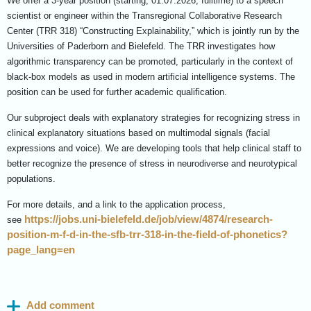
We offer a 3-year position (starting, 01.07.2026, fulltime)
to a speech
scientist or engineer within the
Transregional Collaborative Research
Center (TRR 318) “Constructing Explainability,” which is jointly run by the
Universities of Paderborn and Bielefeld. The TRR investigates how
algorithmic transparency can be promoted, particularly in the context of
black-box models as used in modern artificial intelligence systems. The
position can be used for further academic qualification.
Our subproject deals with explanatory strategies for recognizing stress in
clinical explanatory situations based on multimodal signals (facial
expressions and voice). We are developing tools that help clinical staff to
better recognize the presence of stress in neurodiverse and neurotypical
populations.
For more details, and a link to the application process,
https://jobs.uni-bielefeld.de/job/view/4874/research-
see
position-m-f-d-in-the-sfb-trr-318-in-the-field-of-phonetics?
page_lang=en