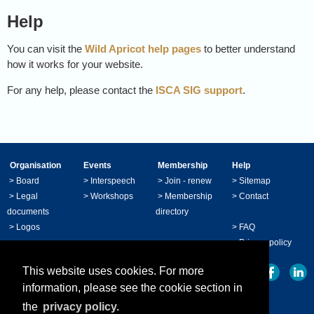
Help
You can visit the
Wild Apricot help pages
to better understand
how it works for your website.
For any help, please contact the
ISCA SIG support
.
Organisation
Events
Membership
Help
>
Board
>
Interspeech
>
Join - renew
>
Sitemap
>
Legal
>
Workshops
>
Membership
>
Contact
documents
directory
>
Logos
>
FAQ
>
Privacy policy
This website uses cookies. For more
information, please see the cookie section in
the
privacy policy.