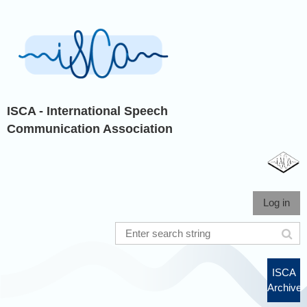
ISCA - International Speech
Communication Association
Log in
ISCA
Archive