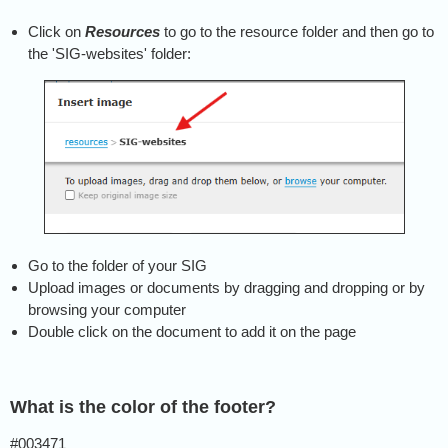
Click on
Resources
to go to the resource folder and then go to
the 'SIG-websites' folder:
Go to the folder of your SIG
Upload images or documents by dragging and dropping or by
browsing your computer
Double click on the document to add it on the page
What is the color of the footer?
#003471