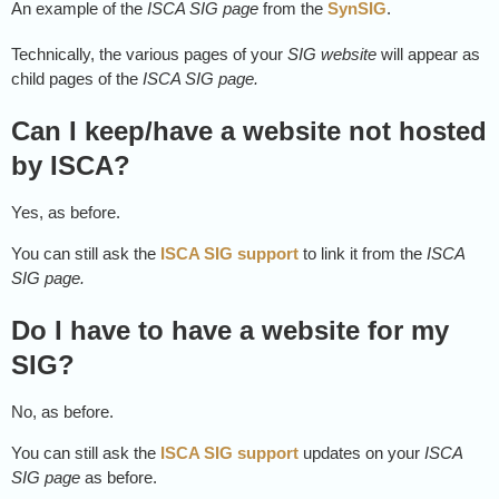
An example of the
ISCA SIG page
from the
SynSIG
.
Technically, the various pages of your
SIG website
will appear as
child pages of the
ISCA SIG page.
Can I keep/have a website not hosted
by ISCA?
Yes, as before.
You can still ask the
ISCA SIG support
to link it from the
ISCA
SIG page.
Do I have to have a website for my
SIG?
No, as before.
You can still ask the
ISCA SIG support
updates on your
ISCA
SIG page
as before.