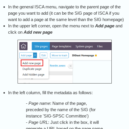
In the general ISCA menu, navigate to the parent page of the
page you want to add (it can be the SIG page of ISCA if you
want to add a page at the same level than the SIG homepage)
In the upper left corner, open the menu next to
Add page
and
click on
Add new page
In the left column, fill the metadata as follows:
-
Page name
: Name of the page,
preceded by the name of the SIG (for
instance 'SIG-SPSC Committee')
-
Page URL
: Just click in the box, it will
generate a URL based on the page name