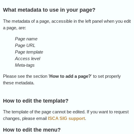
What metadata to use in your page?
The metadata of a page, accessible in the left panel when you edit
a page, are:
Page name
Page URL
Page template
Access level
Meta-tags
Please see the section '
How to add a page?
' to set properly
these metadata.
How to edit the template?
The template of the page cannot be edited. If you want to request
changes, please email
ISCA SIG support
.
How to edit the menu?