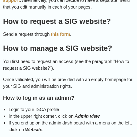
support
. Alternatively, you can decide to have a separate menu
that you edit manually in each of your pages.
How to request a SIG website?
Send a request through
this form
.
How to manage a SIG website?
You first need to request an access (see the paragraph "How to
request a SIG website?").
Once validated, you will be provided with an empty homepage for
your SIG and administration rights.
How to log in as an admin?
Login to your ISCA profile
In the upper right corner, click on
Admin view
If you end up on the admin dash board with a menu on the left,
click on
Website
: