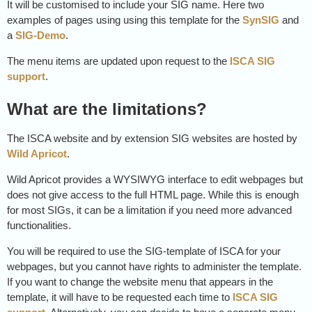
It will be customised to include your SIG name. Here two
examples of pages using using this template for the
SynSIG
and
a
SIG-Demo
.
The menu items are updated upon request to the
ISCA SIG
support
.
What are the limitations?
The ISCA website and by extension SIG websites are hosted by
Wild Apricot
.
Wild Apricot provides a WYSIWYG interface to edit webpages but
does not give access to the full HTML page. While this is enough
for most SIGs, it can be a limitation if you need more advanced
functionalities.
You will be required to use the SIG-template of ISCA for your
webpages, but you cannot have rights to administer the template.
If you want to change the website menu that appears in the
template, it will have to be requested each time to
ISCA SIG