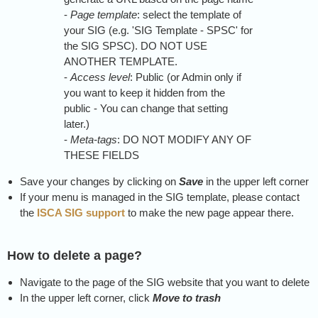
-
Page template
: select the template of
your SIG (e.g. 'SIG Template - SPSC' for
the SIG SPSC). DO NOT USE
ANOTHER TEMPLATE.
-
Access level
: Public (or Admin only if
you want to keep it hidden from the
public - You can change that setting
later.)
-
Meta-tags
: DO NOT MODIFY ANY OF
THESE FIELDS
Save your changes by clicking on
Save
in the upper left corner
If your menu is managed in the SIG template, please contact
the
ISCA SIG support
to make the new page appear there.
How to delete a page?
Navigate to the page of the SIG website that you want to delete
In the upper left corner, click
Move to trash