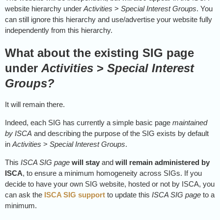
website hierarchy under
Activities
>
Special Interest Groups
. You
can still ignore this hierarchy and use/advertise your website fully
independently from this hierarchy.
What about the existing SIG page
under
Activities
>
Special Interest
Groups?
It will remain there.
Indeed, each SIG has currently a simple basic page
maintained
by ISCA
and describing the purpose of the SIG exists by default
in
Activities
>
Special Interest Groups
.
This
ISCA SIG page
will stay
and
will remain administered by
ISCA
, to ensure a minimum homogeneity across SIGs. If you
decide to have your own SIG website, hosted or not by ISCA, you
can ask the
ISCA SIG support
to update this
ISCA SIG page
to a
minimum.