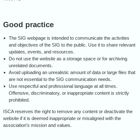
Good practice
The SIG webpage is intended to communicate the activities
and objectives of the SIG to the public. Use it to share relevant
updates, events, and resources.
Do not use the website as a storage space or for archiving
unrelated documents.
Avoid uploading an unrealistic amount of data or large files that
are not essential to the SIG communication needs.
Use respectful and professional language at all times.
Offensive, discriminatory, or inappropriate content is strictly
prohibited.
ISCA reserves the right to remove any content or deactivate the
website if it is deemed inappropriate or misaligned with the
association’s mission and values.