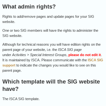
What admin rights?
Rights to add/remove pages and update pages for your SIG
website.
One or two SIG members will have the rights to administer the
SIG website.
Although for technical reasons you will have edition rights on the
parent page of your website, i.e. the
ISCA SIG page
under
Activities
>
Special Interest Groups
,
please do not edit it
.
It is maintained by ISCA. Please communicate with the
ISCA SIG
support
to indicate the changes you would like to see on this
parent page.
Which template will the SIG website
have?
The ISCA SIG template.