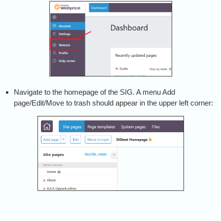
Navigate to the homepage of the SIG. A menu Add
page/Edit/Move to trash should appear in the upper left corner: