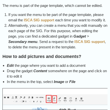
The menu is part of the page template, which cannot be edited.
If you want the menu to be part of the page template, please
email the
ISCA SIG support
each time you want to modify it.
Alternatively, you can create a menu that you edit manually on
each page of the SIG. For this purpose, when editing the
page, you can find a dedicated gadget in
Gadget
>
Secondary menu
. Send a request to the
ISCA SIG support
,
to delete the menu present in the template.
How to add pictures and documents?
Edit
the page where you want to add a document
Drag the gadget
Content
somewhere on the page and click on
it to edit it
In the menu in the top, select
Image
or
File