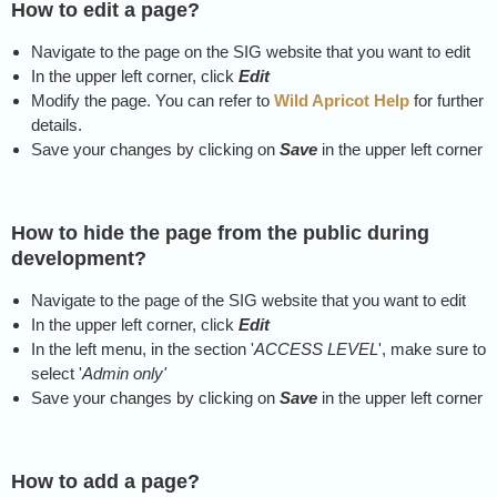
How to edit a page?
Navigate to the page on the SIG website that you want to edit
In the upper left corner, click
Edit
Modify the page. You can refer to
Wild Apricot Help
for further
details.
Save your changes by clicking on
Save
in the upper left corner
How to hide the page from the public during
development?
Navigate to the page of the SIG website that you want to edit
In the upper left corner, click
Edit
In the left menu, in the section '
ACCESS LEVEL
', make sure to
select '
Admin only'
Save your changes by clicking on
Save
in the upper left corner
How to add a page?