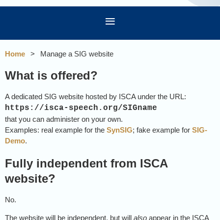
Home
Manage a SIG website
What is offered?
A dedicated SIG website hosted by ISCA under the URL:
https://isca-speech.org/SIGname
that you can administer on your own.
Examples: real example for the
SynSIG
; fake example for
SIG-
Demo
.
Fully independent from ISCA
website?
No.
The website will be independent, but will
also
appear in the ISCA